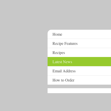
Home
Recipe Features
Recipes
Latest News
Email Address
How to Order