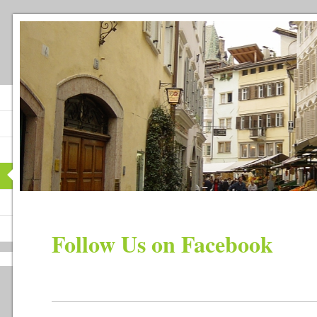
Follow Us on Facebook