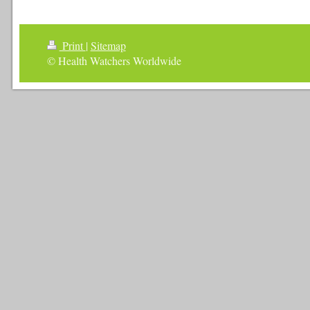
Print
|
Sitemap
© Health Watchers Worldwide